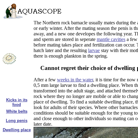
The Northern rock barnacle usually mates during the
or early winter. After the mating season the penis is 
away, and a new one developes the following year. T
and sperm are stored in seperate
mantle cavities
a few
before mating takes place and fertilization can occur.
hatch later and the resulting
larvae
stay with their moth
there is enough plankton in the spring.
Cannot regret their choice of dwelling 
After a few
weeks in the water
, it is time for the now
0,5 mm large larvae to find a dwelling place. When t
transformed into the adult stage, and attached themsel
rock where they no longer are mobile or able to chang
Kicks in its
place of dwelling. To find a suitable dwelling place, t
food
look for adults of their species. Where other barnacles 
White belts
conditions should be suitable enough for the young to
and close enough to other individuals so mating can o
Long penis
later date.
Dwelling place